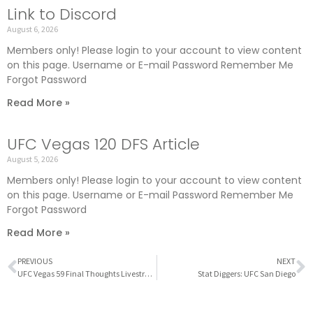
Link to Discord
August 6, 2026
Members only! Please login to your account to view content
on this page. Username or E-mail Password Remember Me
Forgot Password
Read More »
UFC Vegas 120 DFS Article
August 5, 2026
Members only! Please login to your account to view content
on this page. Username or E-mail Password Remember Me
Forgot Password
Read More »
PREVIOUS
NEXT
UFC Vegas 59 Final Thoughts Livestream
Stat Diggers: UFC San Diego