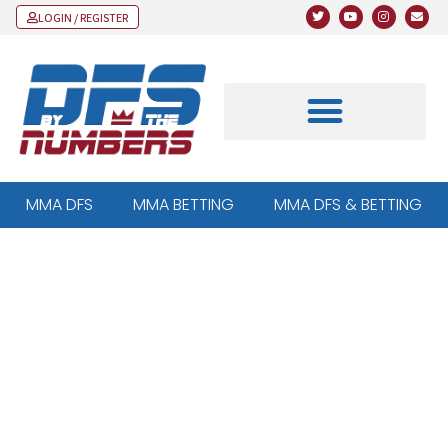
LOGIN / REGISTER
MMA DFS
MMA BETTING
MMA DFS & BETTING