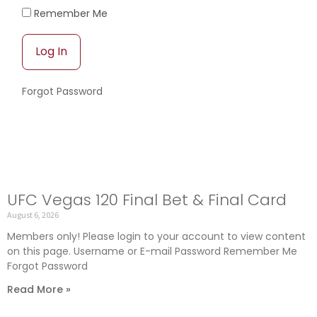
Remember Me
Forgot Password
UFC Vegas 120 Final Bet & Final Card
August 6, 2026
Members only! Please login to your account to view content
on this page. Username or E-mail Password Remember Me
Forgot Password
Read More »