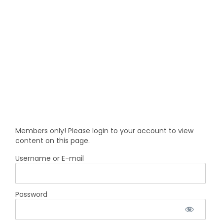
Members only! Please login to your account to view
content on this page.
Username or E-mail
Password