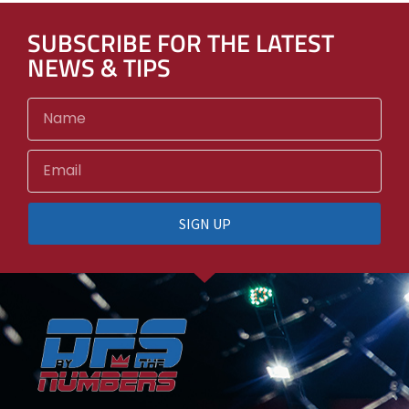
SUBSCRIBE FOR THE LATEST
NEWS & TIPS
SIGN UP