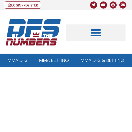
LOGIN / REGISTER
MMA DFS
MMA BETTING
MMA DFS & BETTING