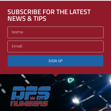
SUBSCRIBE FOR THE LATEST
NEWS & TIPS
SIGN UP