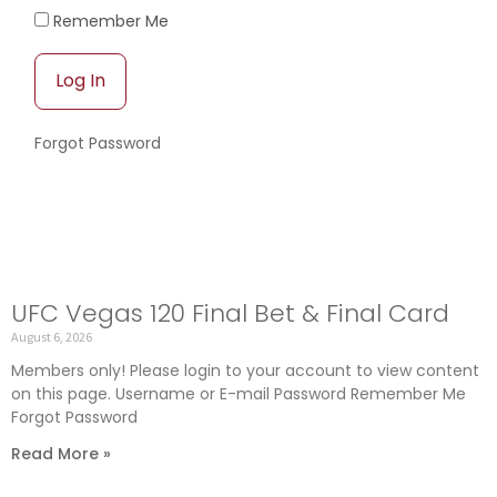
Remember Me
Forgot Password
UFC Vegas 120 Final Bet & Final Card
August 6, 2026
Members only! Please login to your account to view content
on this page. Username or E-mail Password Remember Me
Forgot Password
Read More »