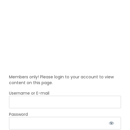
Members only! Please login to your account to view
content on this page.
Username or E-mail
Password