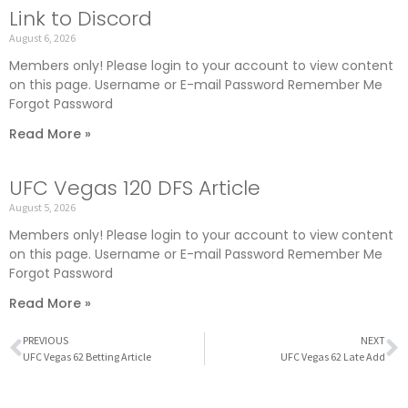
Link to Discord
August 6, 2026
Members only! Please login to your account to view content
on this page. Username or E-mail Password Remember Me
Forgot Password
Read More »
UFC Vegas 120 DFS Article
August 5, 2026
Members only! Please login to your account to view content
on this page. Username or E-mail Password Remember Me
Forgot Password
Read More »
PREVIOUS
NEXT
UFC Vegas 62 Betting Article
UFC Vegas 62 Late Add