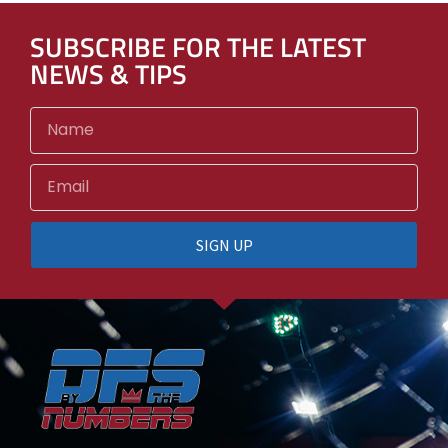
SUBSCRIBE FOR THE LATEST
NEWS & TIPS
SIGN UP