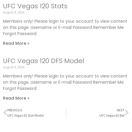
UFC Vegas 120 Stats
August 4, 2026
Members only! Please login to your account to view content
on this page. Username or E-mail Password Remember Me
Forgot Password
Read More »
UFC Vegas 120 DFS Model
August 4, 2026
Members only! Please login to your account to view content
on this page. Username or E-mail Password Remember Me
Forgot Password
Read More »
PREVIOUS
NEXT
UFC Vegas 62 Stat Model
UFC Vegas 62 Bet