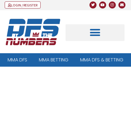
LOGIN / REGISTER
MMA DFS
MMA BETTING
MMA DFS & BETTING