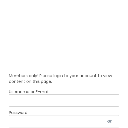
Members only! Please login to your account to view
content on this page.
Username or E-mail
Password