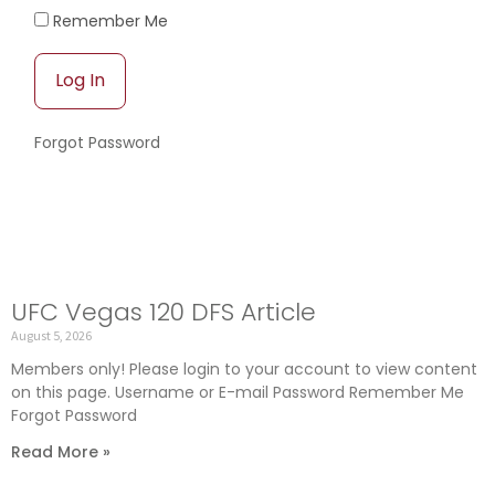
Remember Me
Forgot Password
UFC Vegas 120 DFS Article
August 5, 2026
Members only! Please login to your account to view content
on this page. Username or E-mail Password Remember Me
Forgot Password
Read More »