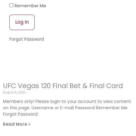
Remember Me
Forgot Password
UFC Vegas 120 Final Bet & Final Card
August 6, 2026
Members only! Please login to your account to view content
on this page. Username or E-mail Password Remember Me
Forgot Password
Read More »