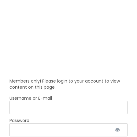
Members only! Please login to your account to view
content on this page.
Username or E-mail
Password