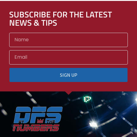
SUBSCRIBE FOR THE LATEST
NEWS & TIPS
SIGN UP