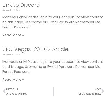
Link to Discord
August 6, 2026
Members only! Please login to your account to view content
on this page. Username or E-mail Password Remember Me
Forgot Password
Read More »
UFC Vegas 120 DFS Article
August 5, 2026
Members only! Please login to your account to view content
on this page. Username or E-mail Password Remember Me
Forgot Password
Read More »
PREVIOUS
NEXT
UFC Vegas 66 Bet
UFC Vegas 66 Stats