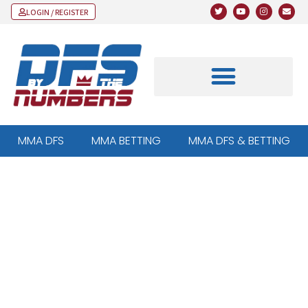
LOGIN / REGISTER
MMA DFS
MMA BETTING
MMA DFS & BETTING