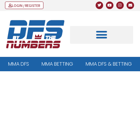
LOGIN / REGISTER
MMA DFS
MMA BETTING
MMA DFS & BETTING