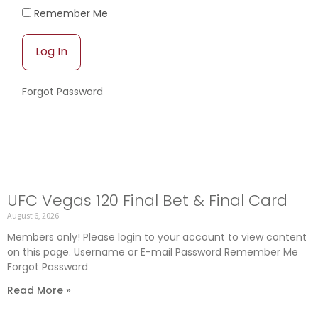
Remember Me
Forgot Password
UFC Vegas 120 Final Bet & Final Card
August 6, 2026
Members only! Please login to your account to view content
on this page. Username or E-mail Password Remember Me
Forgot Password
Read More »