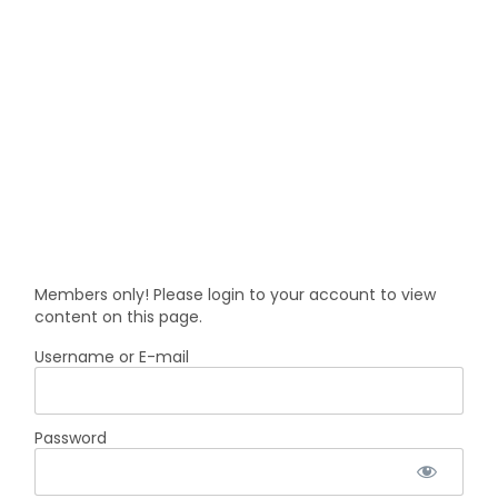
Members only! Please login to your account to view
content on this page.
Username or E-mail
Password