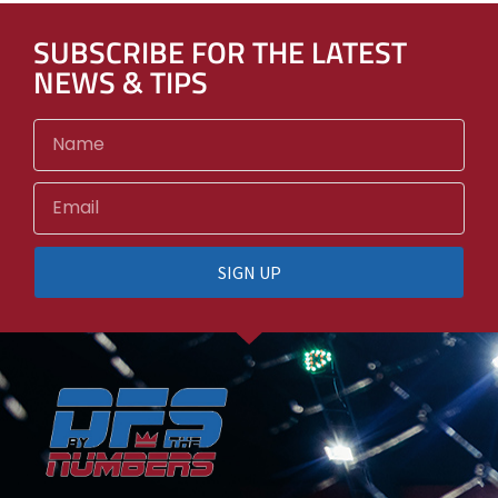
SUBSCRIBE FOR THE LATEST
NEWS & TIPS
SIGN UP