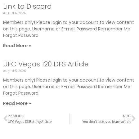
Link to Discord
August 6, 2026
Members only! Please login to your account to view content
on this page. Username or E-mail Password Remember Me
Forgot Password
Read More »
UFC Vegas 120 DFS Article
August 5, 2026
Members only! Please login to your account to view content
on this page. Username or E-mail Password Remember Me
Forgot Password
Read More »
PREVIOUS
NEXT
UFC Vegas 66 Betting Article
You don’t lose, you learn article