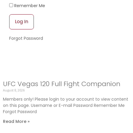
Remember Me
Forgot Password
UFC Vegas 120 Full Fight Companion
August 8, 2026
Members only! Please login to your account to view content
on this page. Username or E-mail Password Remember Me
Forgot Password
Read More »