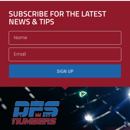
SUBSCRIBE FOR THE LATEST
NEWS & TIPS
SIGN UP