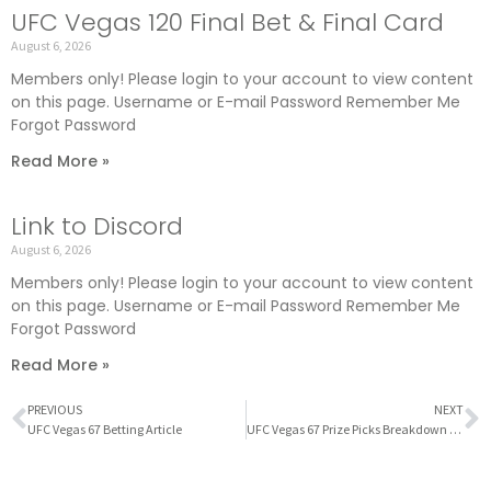
UFC Vegas 120 Final Bet & Final Card
August 6, 2026
Members only! Please login to your account to view content
on this page. Username or E-mail Password Remember Me
Forgot Password
Read More »
Link to Discord
August 6, 2026
Members only! Please login to your account to view content
on this page. Username or E-mail Password Remember Me
Forgot Password
Read More »
PREVIOUS
NEXT
UFC Vegas 67 Betting Article
UFC Vegas 67 Prize Picks Breakdown Video