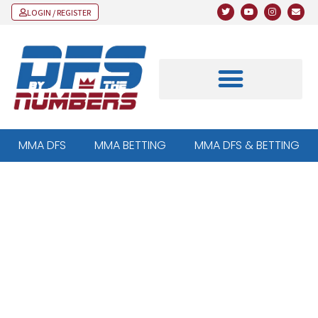
LOGIN / REGISTER
MMA DFS
MMA BETTING
MMA DFS & BETTING