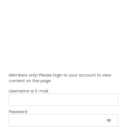
Members only! Please login to your account to view
content on this page.
Username or E-mail
Password