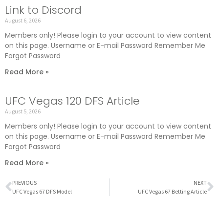
Link to Discord
August 6, 2026
Members only! Please login to your account to view content
on this page. Username or E-mail Password Remember Me
Forgot Password
Read More »
UFC Vegas 120 DFS Article
August 5, 2026
Members only! Please login to your account to view content
on this page. Username or E-mail Password Remember Me
Forgot Password
Read More »
PREVIOUS
NEXT
UFC Vegas 67 DFS Model
UFC Vegas 67 Betting Article