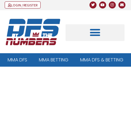
LOGIN / REGISTER
MMA DFS
MMA BETTING
MMA DFS & BETTING