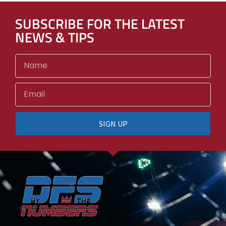
SUBSCRIBE FOR THE LATEST
NEWS & TIPS
SIGN UP