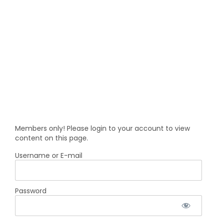
Members only! Please login to your account to view
content on this page.
Username or E-mail
Password