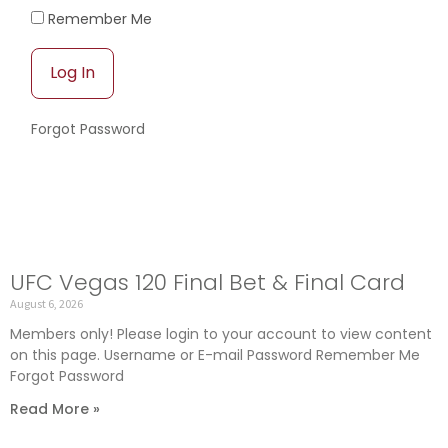
Remember Me
Forgot Password
UFC Vegas 120 Final Bet & Final Card
August 6, 2026
Members only! Please login to your account to view content
on this page. Username or E-mail Password Remember Me
Forgot Password
Read More »