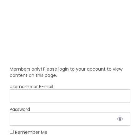
Members only! Please login to your account to view
content on this page.
Username or E-mail
Password
Remember Me