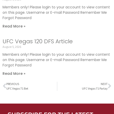
Members only! Please login to your account to view content
on this page. Username or E-mail Password Remember Me
Forgot Password
Read More »
UFC Vegas 120 DFS Article
August 5, 2026
Members only! Please login to your account to view content
on this page. Username or E-mail Password Remember Me
Forgot Password
Read More »
PREVIOUS
NEXT
UFC Vegas 71 Bet
UFC Vegas 71 Parlay