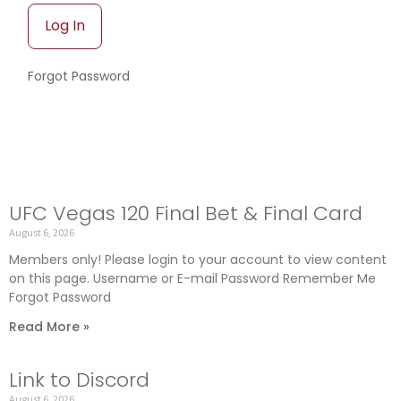
Forgot Password
UFC Vegas 120 Final Bet & Final Card
August 6, 2026
Members only! Please login to your account to view content
on this page. Username or E-mail Password Remember Me
Forgot Password
Read More »
Link to Discord
August 6, 2026