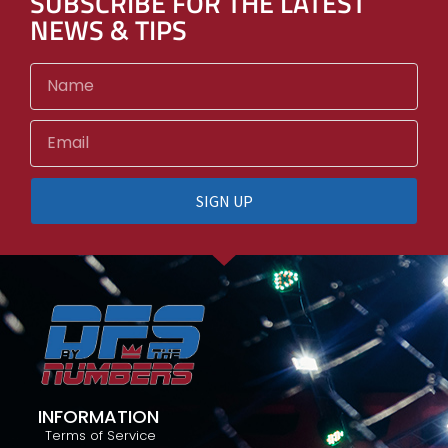
SUBSCRIBE FOR THE LATEST
NEWS & TIPS
SIGN UP
INFORMATION
Terms of Service