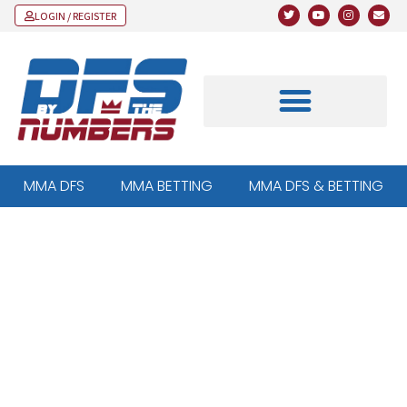
LOGIN / REGISTER
MMA DFS
MMA BETTING
MMA DFS & BETTING