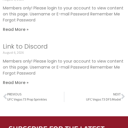
Members only! Please login to your account to view content
on this page. Username or E-mail Password Remember Me
Forgot Password
Read More »
Link to Discord
August 6, 2026
Members only! Please login to your account to view content
on this page. Username or E-mail Password Remember Me
Forgot Password
Read More »
PREVIOUS
NEXT
UFC Vegas 73 Prop Sprinkles
UFC Vegas 73 DFS Model