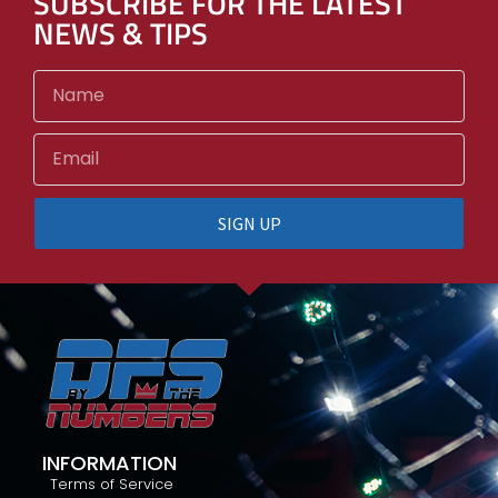
SUBSCRIBE FOR THE LATEST
NEWS & TIPS
SIGN UP
INFORMATION
Terms of Service