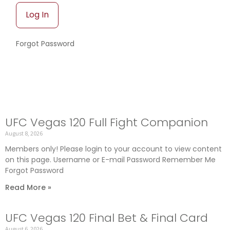
Forgot Password
UFC Vegas 120 Full Fight Companion
August 8, 2026
Members only! Please login to your account to view content
on this page. Username or E-mail Password Remember Me
Forgot Password
Read More »
UFC Vegas 120 Final Bet & Final Card
August 6, 2026