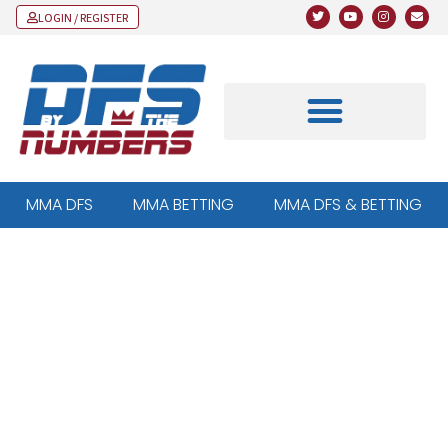
LOGIN / REGISTER
MMA DFS
MMA BETTING
MMA DFS & BETTING