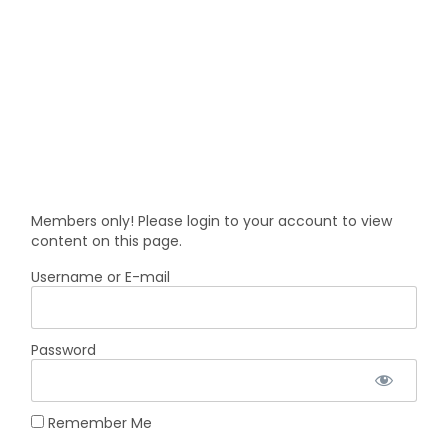
Members only! Please login to your account to view
content on this page.
Username or E-mail
Password
Remember Me