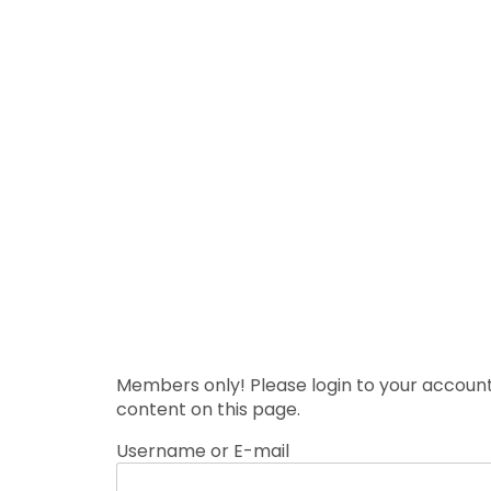
Members only! Please login to your account
content on this page.
Username or E-mail