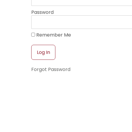
Password
Remember Me
Forgot Password