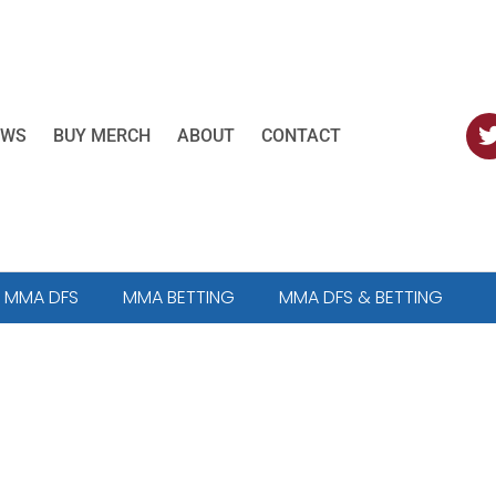
EWS
BUY MERCH
ABOUT
CONTACT
MMA DFS
MMA BETTING
MMA DFS & BETTING