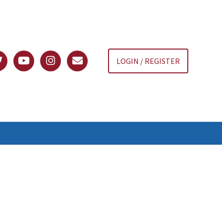
LOGIN / REGISTER