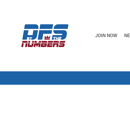
JOIN NOW
N