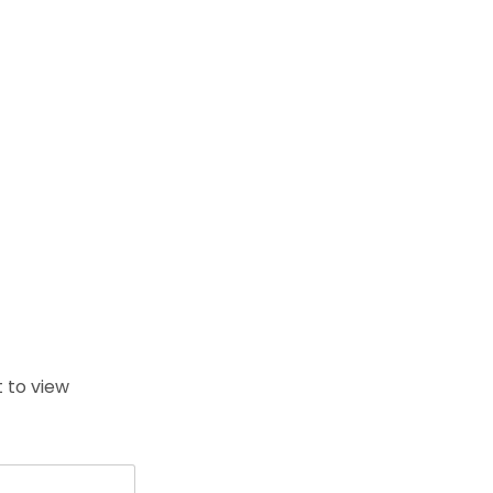
 to view