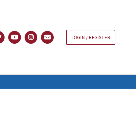
LOGIN / REGISTER