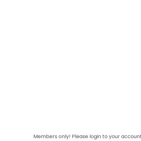
Members only! Please login to your account