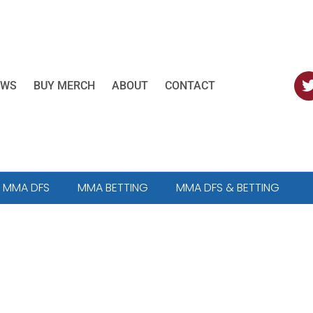
EWS
BUY MERCH
ABOUT
CONTACT
MMA DFS
MMA BETTING
MMA DFS & BETTING