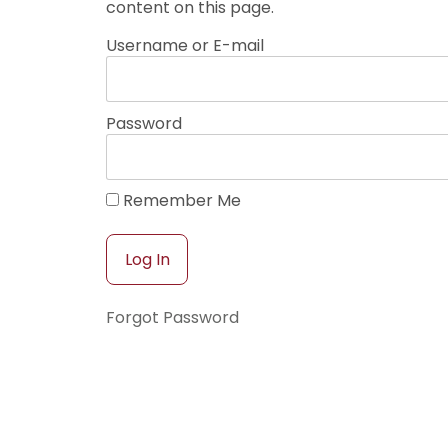
content on this page.
Username or E-mail
Password
Remember Me
Forgot Password