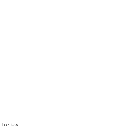
 to view