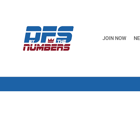
JOIN NOW
N