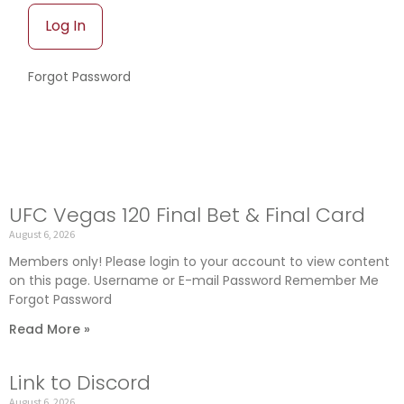
Forgot Password
UFC Vegas 120 Final Bet & Final Card
August 6, 2026
Members only! Please login to your account to view content
on this page. Username or E-mail Password Remember Me
Forgot Password
Read More »
Link to Discord
August 6, 2026