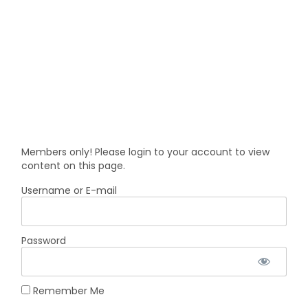
Members only! Please login to your account to view
content on this page.
Username or E-mail
Password
Remember Me