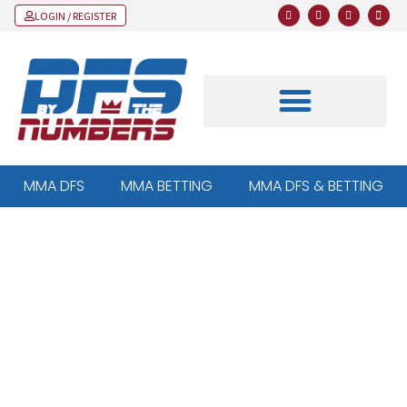
LOGIN / REGISTER
MMA DFS
MMA BETTING
MMA DFS & BETTING