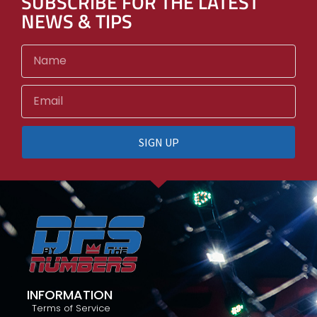
SUBSCRIBE FOR THE LATEST
NEWS & TIPS
SIGN UP
INFORMATION
Terms of Service