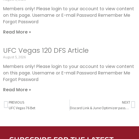
Members only! Please login to your account to view content
on this page. Username or E-mail Password Remember Me
Forgot Password
Read More »
UFC Vegas 120 DFS Article
August 5, 2026
Members only! Please login to your account to view content
on this page. Username or E-mail Password Remember Me
Forgot Password
Read More »
PREVIOUS
NEXT
UFC Vegas 76 Bet
Discord Link & June Optimizer password