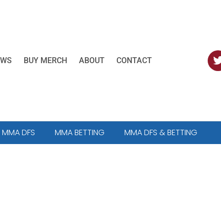
EWS
BUY MERCH
ABOUT
CONTACT
MMA DFS
MMA BETTING
MMA DFS & BETTING