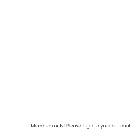
Members only! Please login to your account