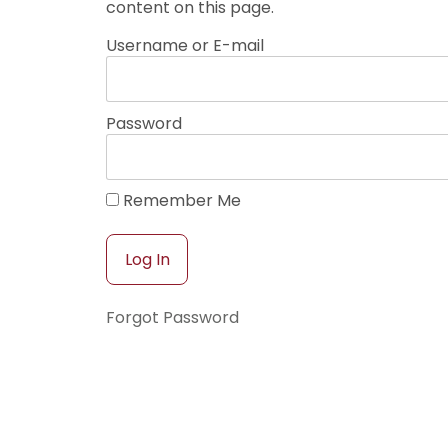
content on this page.
Username or E-mail
Password
Remember Me
Forgot Password