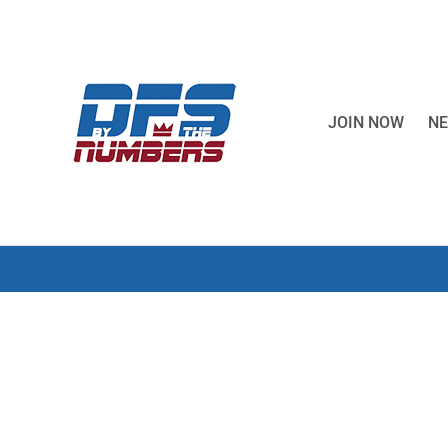
JOIN NOW
N