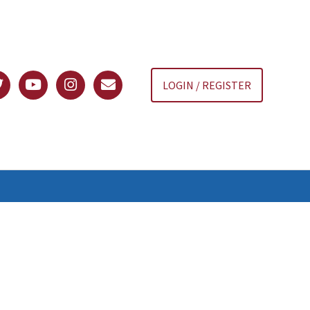
LOGIN / REGISTER