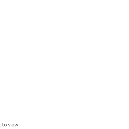
 to view