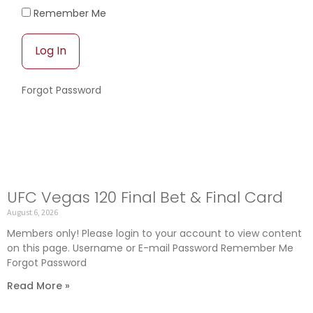
Remember Me
Forgot Password
UFC Vegas 120 Final Bet & Final Card
August 6, 2026
Members only! Please login to your account to view content
on this page. Username or E-mail Password Remember Me
Forgot Password
Read More »