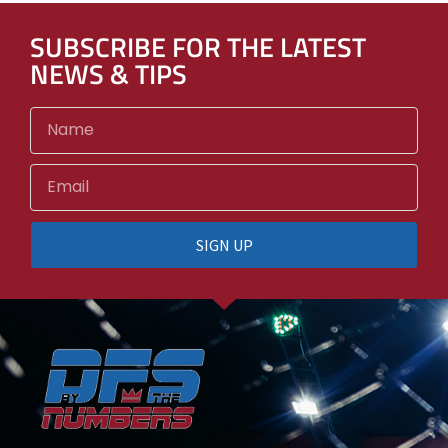
SUBSCRIBE FOR THE LATEST
NEWS & TIPS
SIGN UP