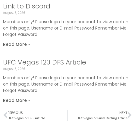
Link to Discord
August 6, 2026
Members only! Please login to your account to view content
on this page. Username or E-mail Password Remember Me
Forgot Password
Read More »
UFC Vegas 120 DFS Article
August 5, 2026
Members only! Please login to your account to view content
on this page. Username or E-mail Password Remember Me
Forgot Password
Read More »
PREVIOUS
NEXT
UFC Vegas 77 DFS Article
UFC Vegas 77 Final Betting Article