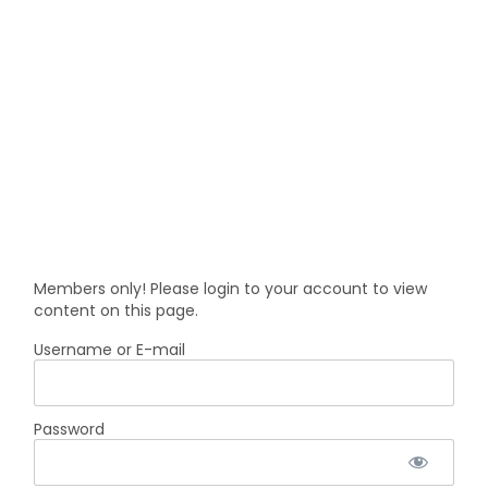
Members only! Please login to your account to view
content on this page.
Username or E-mail
Password