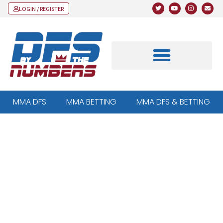
LOGIN / REGISTER
MMA DFS
MMA BETTING
MMA DFS & BETTING