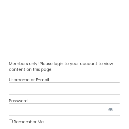
Members only! Please login to your account to view
content on this page.
Username or E-mail
Password
Remember Me