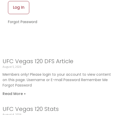
Forgot Password
UFC Vegas 120 DFS Article
August 5, 2026
Members only! Please login to your account to view content
on this page. Username or E-mail Password Remember Me
Forgot Password
Read More »
UFC Vegas 120 Stats
August 4, 2026