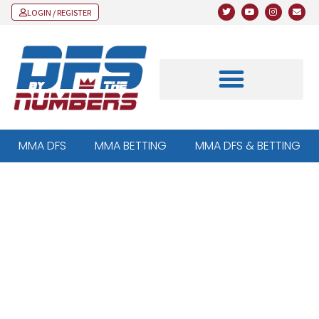
LOGIN / REGISTER
MMA DFS
MMA BETTING
MMA DFS & BETTING