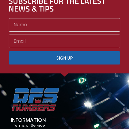
SUBSCRIBE FOR THE LATEST
NEWS & TIPS
SIGN UP
INFORMATION
Terms of Service