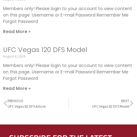
Members only! Please login to your account to view content
on this page. Username or E-mail Password Remember Me
Forgot Password
Read More »
UFC Vegas 120 DFS Model
August 4, 2026
Members only! Please login to your account to view content
on this page. Username or E-mail Password Remember Me
Forgot Password
Read More »
PREVIOUS
NEXT
UFC Vegas 82 DFS Article
UFC Vegas 82 DFS Model