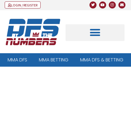
LOGIN / REGISTER
MMA DFS
MMA BETTING
MMA DFS & BETTING