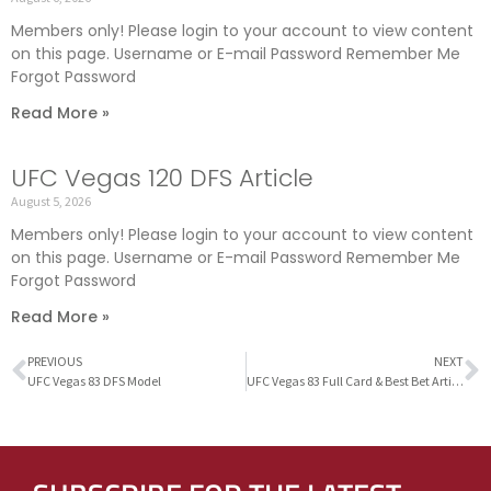
Members only! Please login to your account to view content
on this page. Username or E-mail Password Remember Me
Forgot Password
Read More »
UFC Vegas 120 DFS Article
August 5, 2026
Members only! Please login to your account to view content
on this page. Username or E-mail Password Remember Me
Forgot Password
Read More »
PREVIOUS
NEXT
UFC Vegas 83 DFS Model
UFC Vegas 83 Full Card & Best Bet Article