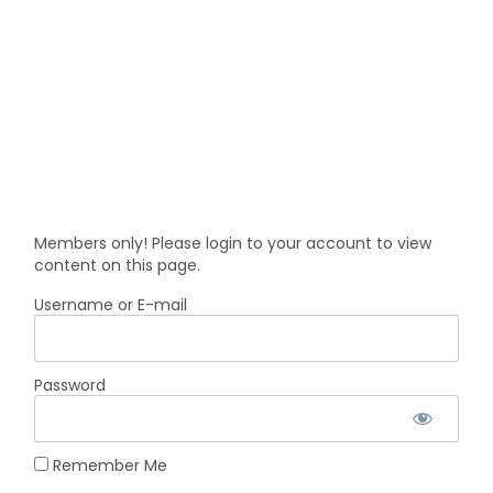
Members only! Please login to your account to view
content on this page.
Username or E-mail
Password
Remember Me