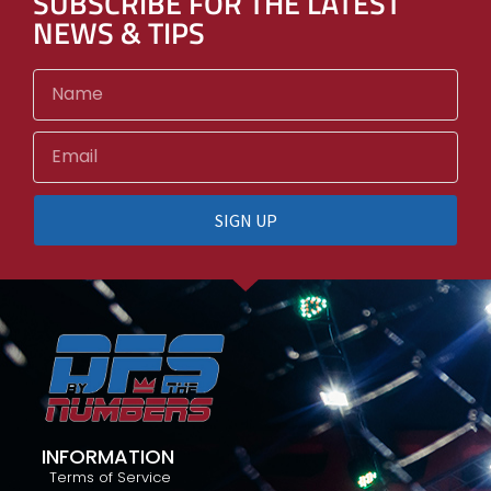
SUBSCRIBE FOR THE LATEST
NEWS & TIPS
SIGN UP
INFORMATION
Terms of Service