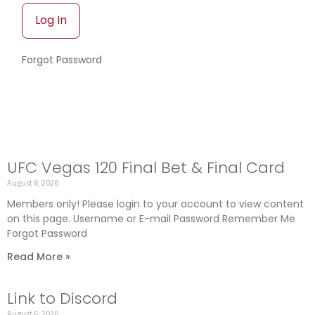
Forgot Password
UFC Vegas 120 Final Bet & Final Card
August 6, 2026
Members only! Please login to your account to view content
on this page. Username or E-mail Password Remember Me
Forgot Password
Read More »
Link to Discord
August 6, 2026