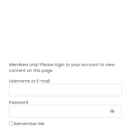
Members only! Please login to your account to view
content on this page.
Username or E-mail
Password
Remember Me