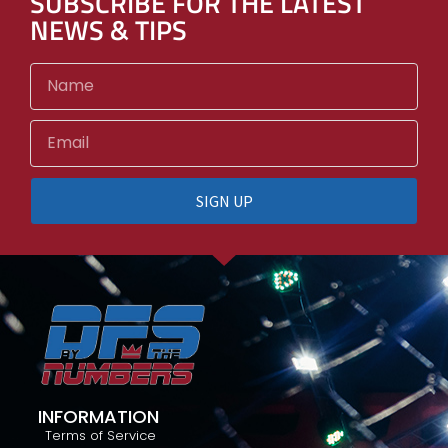
SUBSCRIBE FOR THE LATEST
NEWS & TIPS
SIGN UP
INFORMATION
Terms of Service