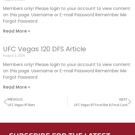
Members only! Please login to your account to view content
on this page. Username or E-mail Password Remember Me
Forgot Password
Read More »
UFC Vegas 120 DFS Article
August 5, 2026
Members only! Please login to your account to view content
on this page. Username or E-mail Password Remember Me
Forgot Password
Read More »
PREVIOUS
NEXT
UFC Vegas 97 Bets
UFC Vegas 97 Final Bet & Final Card