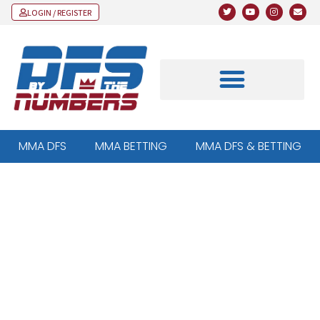
LOGIN / REGISTER
MMA DFS
MMA BETTING
MMA DFS & BETTING