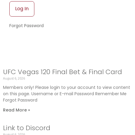
Forgot Password
UFC Vegas 120 Final Bet & Final Card
August 6, 2026
Members only! Please login to your account to view content
on this page. Username or E-mail Password Remember Me
Forgot Password
Read More »
Link to Discord
August 6, 2026