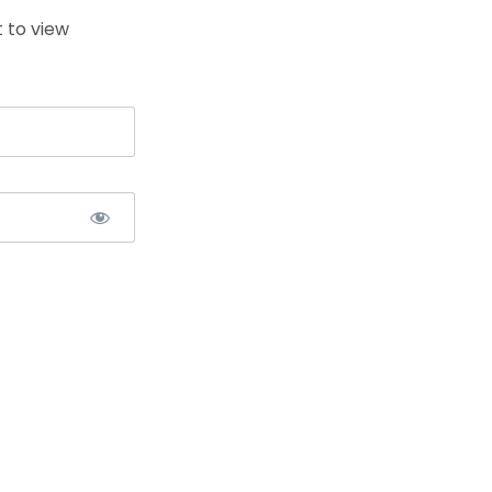
 to view