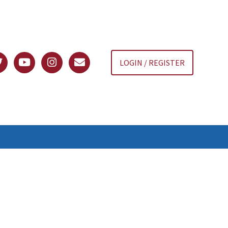
LOGIN / REGISTER