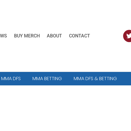
EWS
BUY MERCH
ABOUT
CONTACT
MMA DFS
MMA BETTING
MMA DFS & BETTING