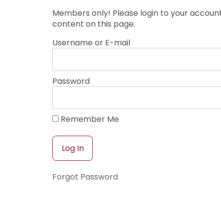
Members only! Please login to your account
content on this page.
Username or E-mail
Password
Remember Me
Forgot Password