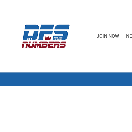
JOIN NOW
N