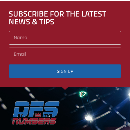
SUBSCRIBE FOR THE LATEST
NEWS & TIPS
SIGN UP