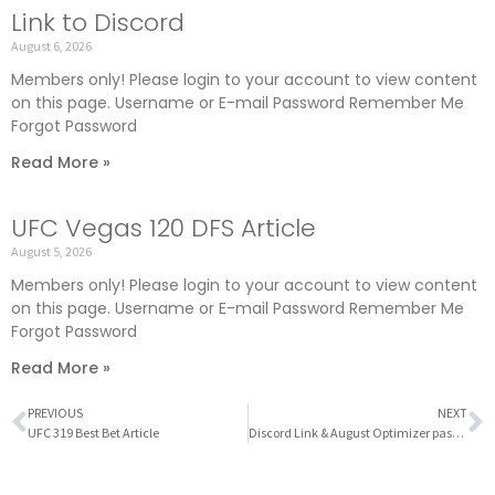
Link to Discord
August 6, 2026
Members only! Please login to your account to view content
on this page. Username or E-mail Password Remember Me
Forgot Password
Read More »
UFC Vegas 120 DFS Article
August 5, 2026
Members only! Please login to your account to view content
on this page. Username or E-mail Password Remember Me
Forgot Password
Read More »
PREVIOUS
NEXT
UFC 319 Best Bet Article
Discord Link & August Optimizer password