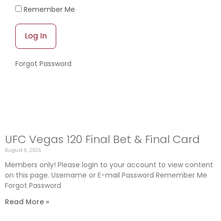
Remember Me
Forgot Password
UFC Vegas 120 Final Bet & Final Card
August 6, 2026
Members only! Please login to your account to view content
on this page. Username or E-mail Password Remember Me
Forgot Password
Read More »