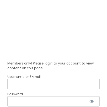
Members only! Please login to your account to view
content on this page.
Username or E-mail
Password