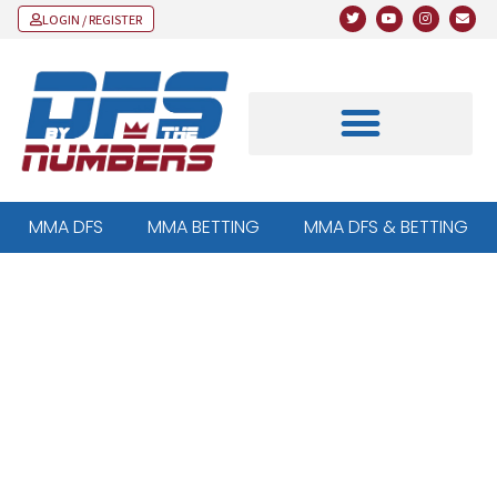
LOGIN / REGISTER
MMA DFS
MMA BETTING
MMA DFS & BETTING