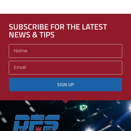
SUBSCRIBE FOR THE LATEST
NEWS & TIPS
SIGN UP