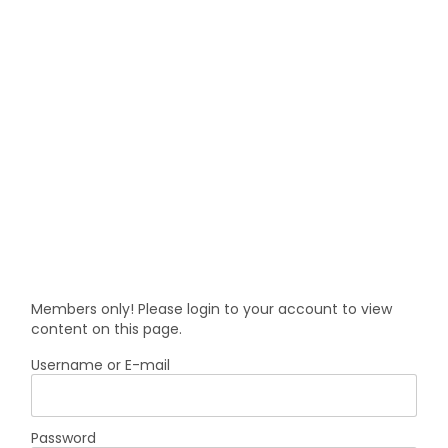
Members only! Please login to your account to view
content on this page.
Username or E-mail
Password