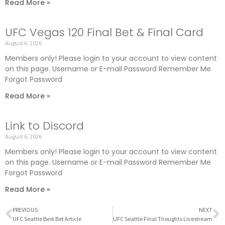
Read More »
UFC Vegas 120 Final Bet & Final Card
August 6, 2026
Members only! Please login to your account to view content
on this page. Username or E-mail Password Remember Me
Forgot Password
Read More »
Link to Discord
August 6, 2026
Members only! Please login to your account to view content
on this page. Username or E-mail Password Remember Me
Forgot Password
Read More »
PREVIOUS
NEXT
UFC Seattle Best Bet Article
UFC Seattle Final Thoughts Livestream