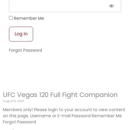
Remember Me
Forgot Password
UFC Vegas 120 Full Fight Companion
August 8, 2026
Members only! Please login to your account to view content
on this page. Username or E-mail Password Remember Me
Forgot Password