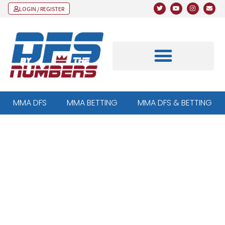
LOGIN / REGISTER
MMA DFS
MMA BETTING
MMA DFS & BETTING