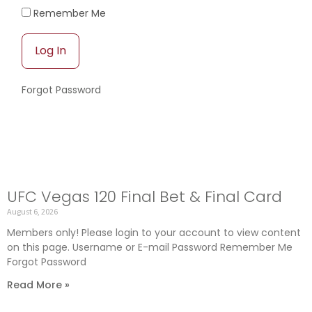
Remember Me
Forgot Password
UFC Vegas 120 Final Bet & Final Card
August 6, 2026
Members only! Please login to your account to view content
on this page. Username or E-mail Password Remember Me
Forgot Password
Read More »