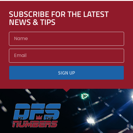
SUBSCRIBE FOR THE LATEST
NEWS & TIPS
SIGN UP