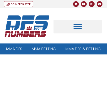
LOGIN / REGISTER
MMA DFS
MMA BETTING
MMA DFS & BETTING