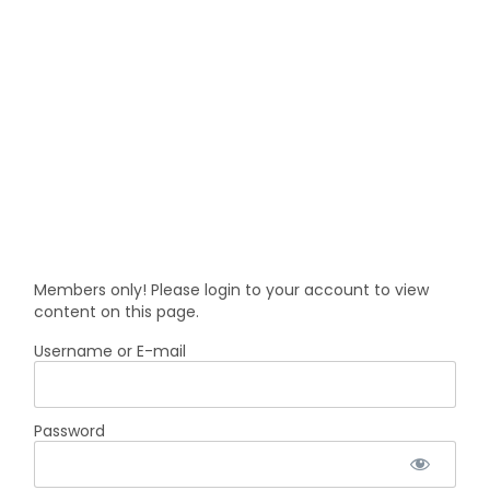
Members only! Please login to your account to view
content on this page.
Username or E-mail
Password