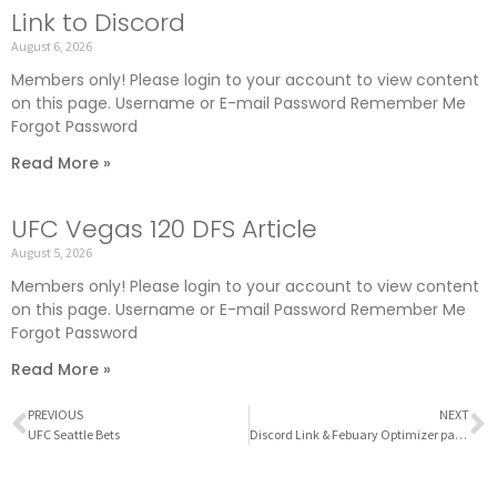
Link to Discord
August 6, 2026
Members only! Please login to your account to view content
on this page. Username or E-mail Password Remember Me
Forgot Password
Read More »
UFC Vegas 120 DFS Article
August 5, 2026
Members only! Please login to your account to view content
on this page. Username or E-mail Password Remember Me
Forgot Password
Read More »
PREVIOUS
NEXT
UFC Seattle Bets
Discord Link & Febuary Optimizer password