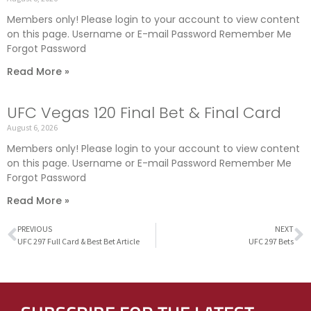
Members only! Please login to your account to view content
on this page. Username or E-mail Password Remember Me
Forgot Password
Read More »
UFC Vegas 120 Final Bet & Final Card
August 6, 2026
Members only! Please login to your account to view content
on this page. Username or E-mail Password Remember Me
Forgot Password
Read More »
PREVIOUS
NEXT
UFC 297 Full Card & Best Bet Article
UFC 297 Bets