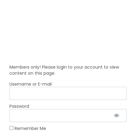
Members only! Please login to your account to view
content on this page.
Username or E-mail
Password
Remember Me