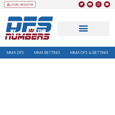
LOGIN / REGISTER
MMA DFS
MMA BETTING
MMA DFS & BETTING