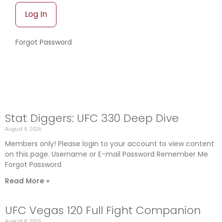
Forgot Password
Stat Diggers: UFC 330 Deep Dive
August 9, 2026
Members only! Please login to your account to view content
on this page. Username or E-mail Password Remember Me
Forgot Password
Read More »
UFC Vegas 120 Full Fight Companion
August 8, 2026