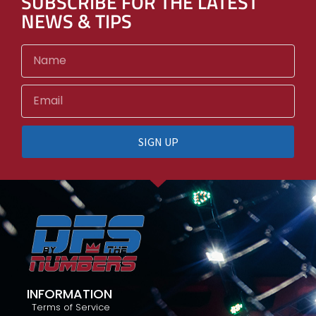
SUBSCRIBE FOR THE LATEST
NEWS & TIPS
SIGN UP
INFORMATION
Terms of Service