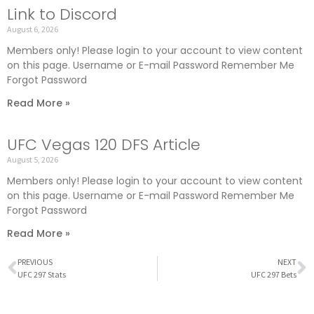
Link to Discord
August 6, 2026
Members only! Please login to your account to view content
on this page. Username or E-mail Password Remember Me
Forgot Password
Read More »
UFC Vegas 120 DFS Article
August 5, 2026
Members only! Please login to your account to view content
on this page. Username or E-mail Password Remember Me
Forgot Password
Read More »
PREVIOUS
NEXT
UFC 297 Stats
UFC 297 Bets