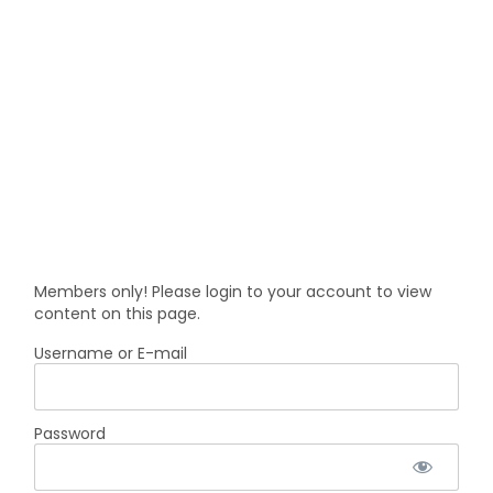
Members only! Please login to your account to view
content on this page.
Username or E-mail
Password