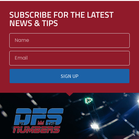
SUBSCRIBE FOR THE LATEST
NEWS & TIPS
SIGN UP