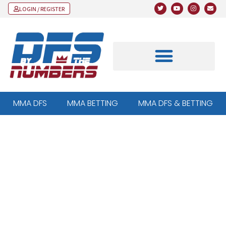
LOGIN / REGISTER
MMA DFS
MMA BETTING
MMA DFS & BETTING