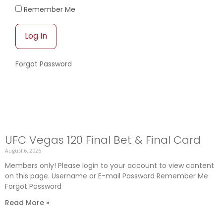
Remember Me
Forgot Password
UFC Vegas 120 Final Bet & Final Card
August 6, 2026
Members only! Please login to your account to view content
on this page. Username or E-mail Password Remember Me
Forgot Password
Read More »