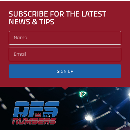
SUBSCRIBE FOR THE LATEST
NEWS & TIPS
SIGN UP