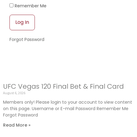
Remember Me
Forgot Password
UFC Vegas 120 Final Bet & Final Card
August 6, 2026
Members only! Please login to your account to view content
on this page. Username or E-mail Password Remember Me
Forgot Password
Read More »