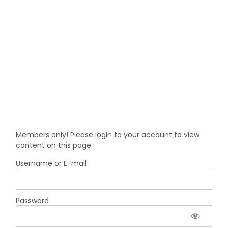
Members only! Please login to your account to view
content on this page.
Username or E-mail
Password