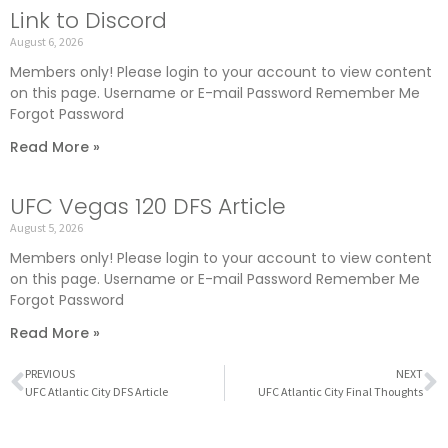
Link to Discord
August 6, 2026
Members only! Please login to your account to view content
on this page. Username or E-mail Password Remember Me
Forgot Password
Read More »
UFC Vegas 120 DFS Article
August 5, 2026
Members only! Please login to your account to view content
on this page. Username or E-mail Password Remember Me
Forgot Password
Read More »
PREVIOUS
NEXT
UFC Atlantic City DFS Article
UFC Atlantic City Final Thoughts