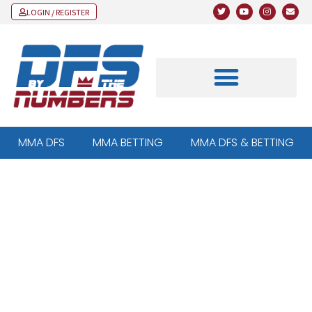
LOGIN / REGISTER
MMA DFS
MMA BETTING
MMA DFS & BETTING