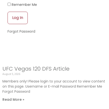
Remember Me
Forgot Password
UFC Vegas 120 DFS Article
August 5, 2026
Members only! Please login to your account to view content
on this page. Username or E-mail Password Remember Me
Forgot Password
Read More »