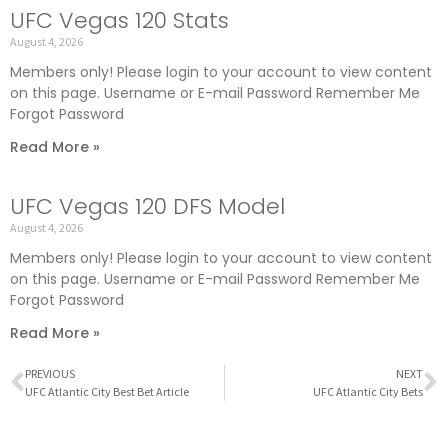
UFC Vegas 120 Stats
August 4, 2026
Members only! Please login to your account to view content
on this page. Username or E-mail Password Remember Me
Forgot Password
Read More »
UFC Vegas 120 DFS Model
August 4, 2026
Members only! Please login to your account to view content
on this page. Username or E-mail Password Remember Me
Forgot Password
Read More »
PREVIOUS
NEXT
UFC Atlantic City Best Bet Article
UFC Atlantic City Bets