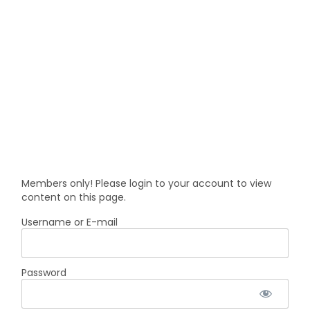
Members only! Please login to your account to view
content on this page.
Username or E-mail
Password