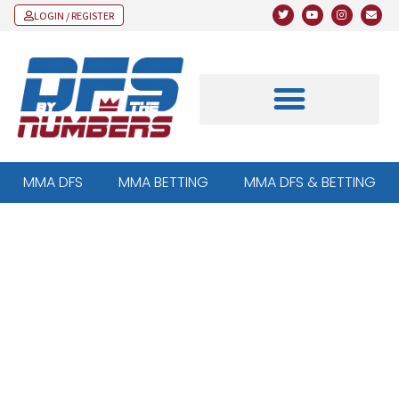
LOGIN / REGISTER
MMA DFS
MMA BETTING
MMA DFS & BETTING