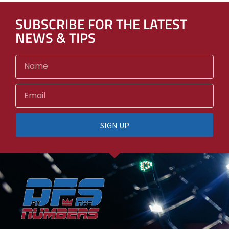
SUBSCRIBE FOR THE LATEST
NEWS & TIPS
SIGN UP