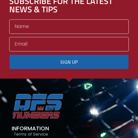
SUBSCRIBE FOR THE LATEST
NEWS & TIPS
SIGN UP
INFORMATION
Terms of Service