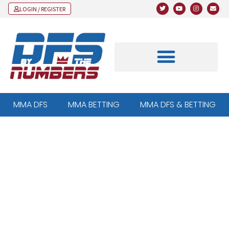
LOGIN / REGISTER
MMA DFS
MMA BETTING
MMA DFS & BETTING