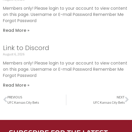
Members only! Please login to your account to view content
on this page. Username or E-mail Password Remember Me
Forgot Password
Read More »
Link to Discord
August 6, 2026
Members only! Please login to your account to view content
on this page. Username or E-mail Password Remember Me
Forgot Password
Read More »
PREVIOUS
NEXT
UFC Kansas City Bets
UFC Kansas City Bets