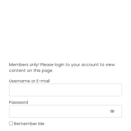
Members only! Please login to your account to view
content on this page.
Username or E-mail
Password
Remember Me