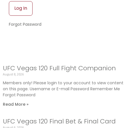
Forgot Password
UFC Vegas 120 Full Fight Companion
August 8, 2026
Members only! Please login to your account to view content
on this page. Username or E-mail Password Remember Me
Forgot Password
Read More »
UFC Vegas 120 Final Bet & Final Card
August 6, 2026