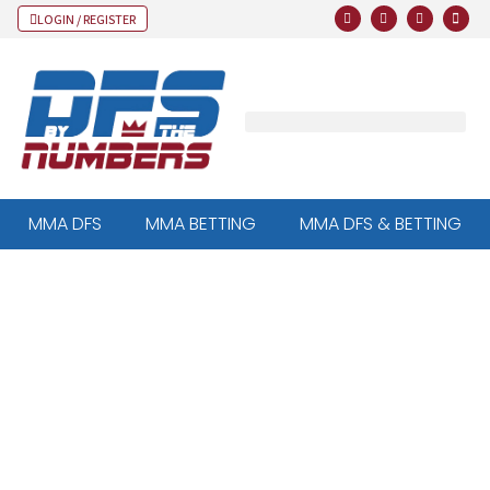
LOGIN / REGISTER
MMA DFS
MMA BETTING
MMA DFS & BETTING