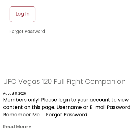
Forgot Password
UFC Vegas 120 Full Fight Companion
August 8, 2026
Members only! Please login to your account to view
content on this page. Username or E-mail Password
Remember Me Forgot Password
Read More »