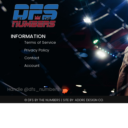
INFORMATION
Terms of Service
Privacy Policy
Contact
Account
Handle @dfs_numbers
© DFS BY THE NUMBERS | SITE BY: ADORE DESIGN CO.