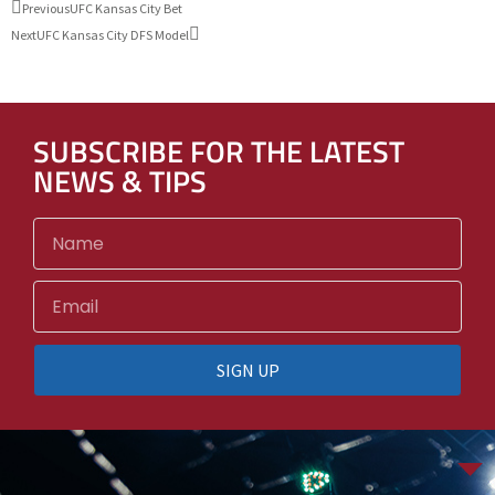
Previous
UFC Kansas City Bet
Next
UFC Kansas City DFS Model
SUBSCRIBE FOR THE LATEST
NEWS & TIPS
SIGN UP