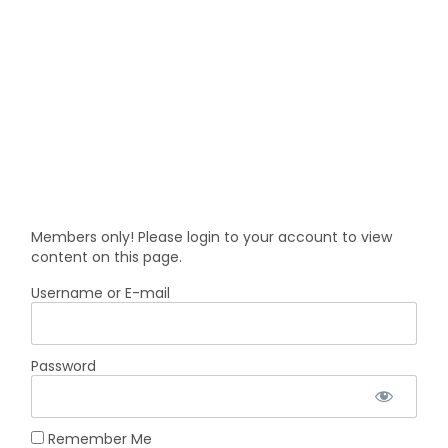
Members only! Please login to your account to view
content on this page.
Username or E-mail
Password
Remember Me