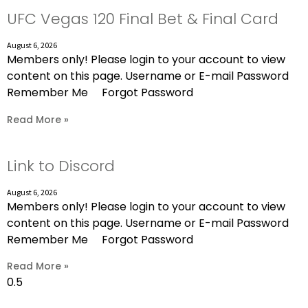
UFC Vegas 120 Final Bet & Final Card
August 6, 2026
Members only! Please login to your account to view
content on this page. Username or E-mail Password
Remember Me Forgot Password
Read More »
Link to Discord
August 6, 2026
Members only! Please login to your account to view
content on this page. Username or E-mail Password
Remember Me Forgot Password
Read More »