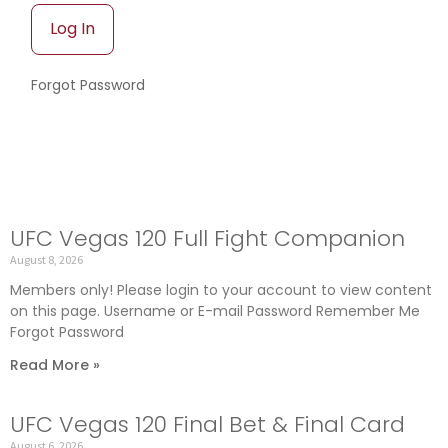
Forgot Password
UFC Vegas 120 Full Fight Companion
August 8, 2026
Members only! Please login to your account to view content
on this page. Username or E-mail Password Remember Me
Forgot Password
Read More »
UFC Vegas 120 Final Bet & Final Card
August 6, 2026