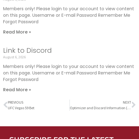
Members only! Please login to your account to view content
on this page. Username or E-mail Password Remember Me
Forgot Password
Read More »
Link to Discord
August 6, 2026
Members only! Please login to your account to view content
on this page. Username or E-mail Password Remember Me
Forgot Password
Read More »
PREVIOUS
NEXT
UFC Vegas 59 Bet
Optimizer and Discord Information (NEW Password)