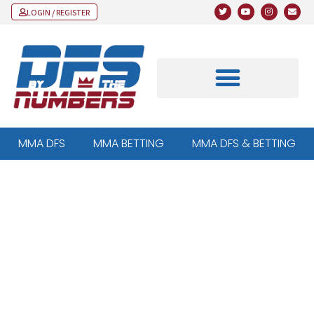
LOGIN / REGISTER
MMA DFS
MMA BETTING
MMA DFS & BETTING