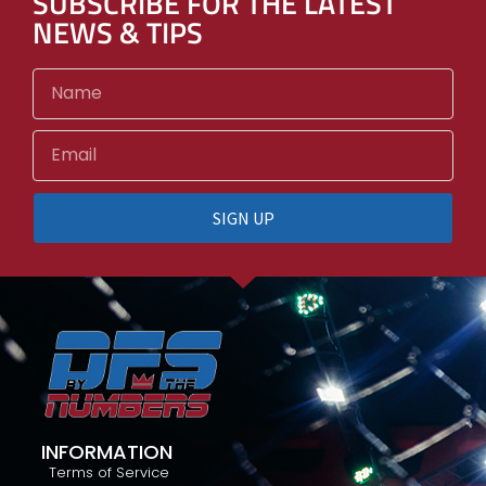
SUBSCRIBE FOR THE LATEST
NEWS & TIPS
SIGN UP
INFORMATION
Terms of Service