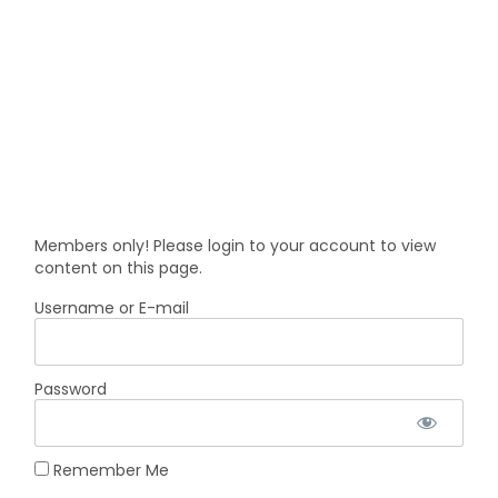
Members only! Please login to your account to view
content on this page.
Username or E-mail
Password
Remember Me