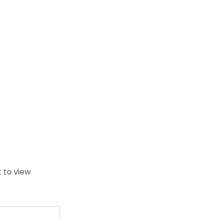
 to view