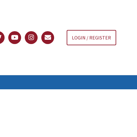
LOGIN / REGISTER