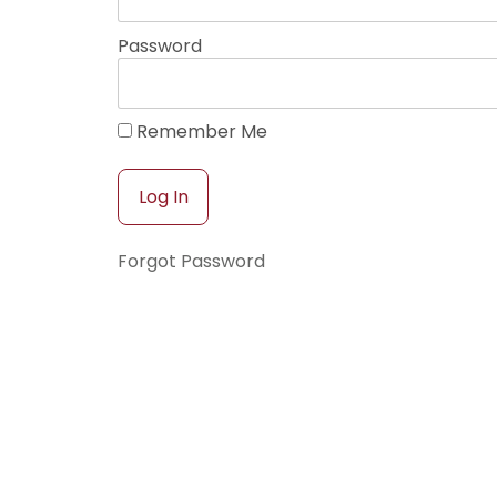
Password
Remember Me
Forgot Password