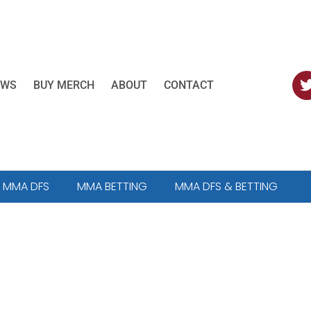
EWS
BUY MERCH
ABOUT
CONTACT
MMA DFS
MMA BETTING
MMA DFS & BETTING