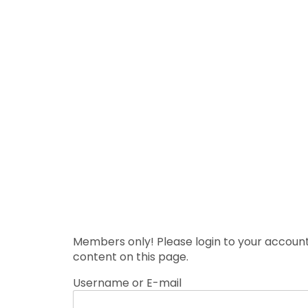
Members only! Please login to your account
content on this page.
Username or E-mail