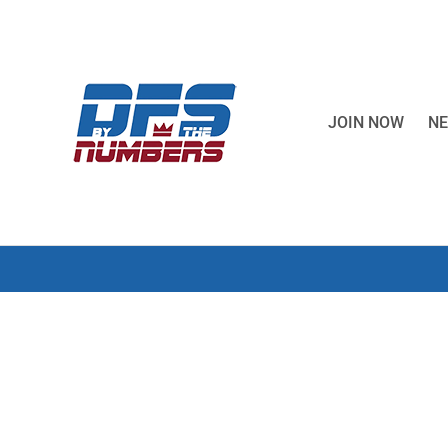
JOIN NOW
N